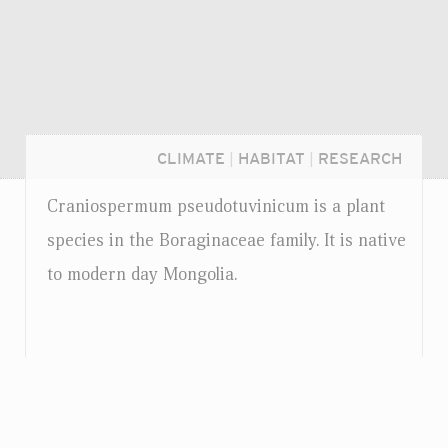
CLIMATE
|
HABITAT
|
RESEARCH
Craniospermum pseudotuvinicum is a plant
species in the Boraginaceae family. It is native
to modern day Mongolia.
Login...