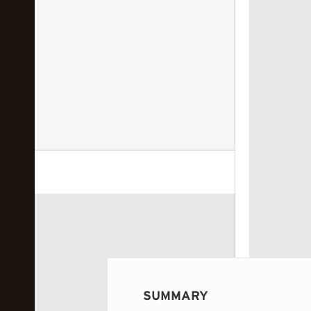
 image...
SUMMARY