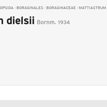
OPSIDA
BORAGINALES
BORAGINACEAE
MATTIASTRUM
 dielsii
Bornm.
1934