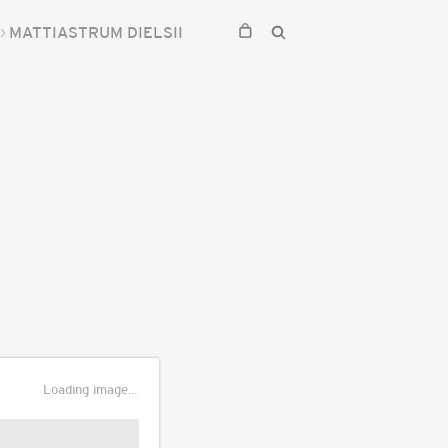
MATTIASTRUM DIELSII
Loading image...