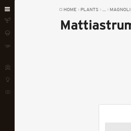
Home
HOME
PLANTS
...
MAGNOLI
Mattiastrum
Plants
Fungi
Soil
TOOLS:
Devices
Knowledge
Camera