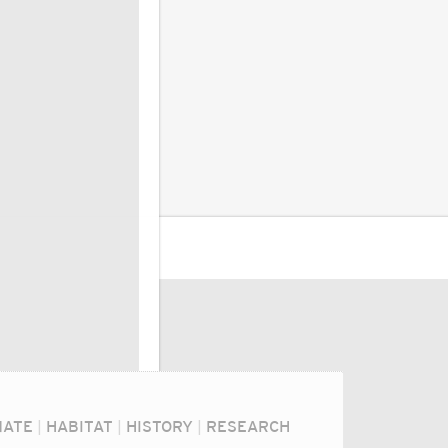
MATE
|
HABITAT
|
HISTORY
|
RESEARCH