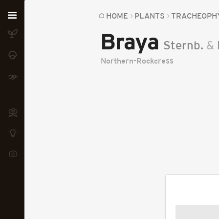
Home
HOME
PLANTS
TRACHEOPH
Braya
Plants
Sternb.
&
Fungi
Northern-Rockcress
Soil
TOOLS:
Devices
Knowledge
Camera