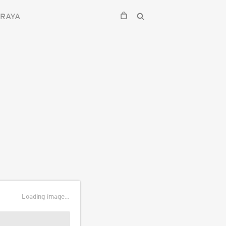
RAYA
Loading image...