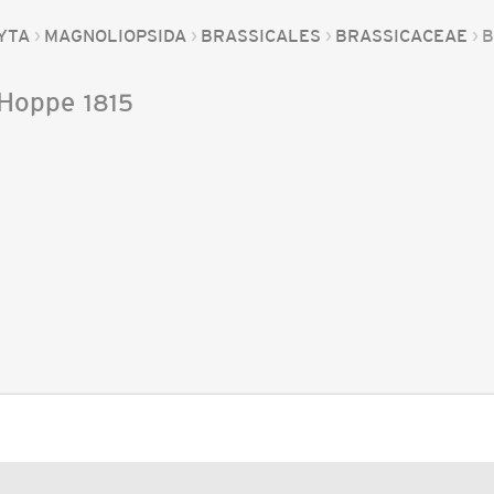
YTA
MAGNOLIOPSIDA
BRASSICALES
BRASSICACEAE
B
Hoppe
1815