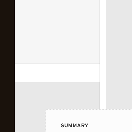
 image...
SUMMARY