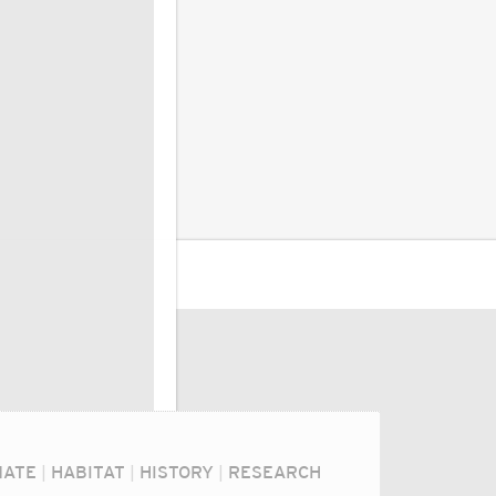
MATE
|
HABITAT
|
HISTORY
|
RESEARCH