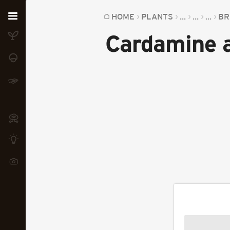
Home
HOME
PLANTS
...
...
...
BR
Cardamine
Plants
Fungi
Soil
TOOLS:
Devices
Knowledge
Camera