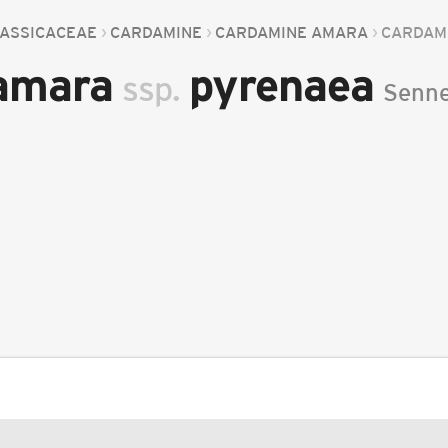
ASSICACEAE
CARDAMINE
CARDAMINE AMARA
CARDAM
 amara
pyrenaea
ssp.
Senn