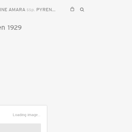
INE AMARA
ssp.
PYRENAEA
en
1929
Loading image...