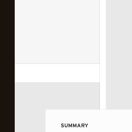
 image...
SUMMARY