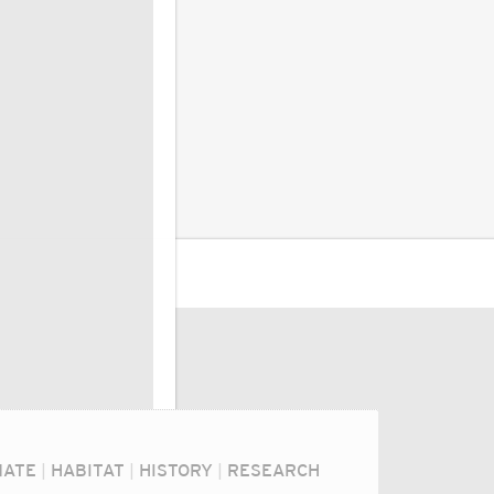
MATE
|
HABITAT
|
HISTORY
|
RESEARCH