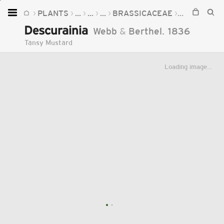
PLANTS
...
...
...
BRASSICACEAE
DESCURAIN
Home
Descurainia
Webb
&
Berthel.
1836
Plants
Tansy Mustard
Fungi
Loading image...
Soil
TOOLS:
Devices
Knowledge
Camera