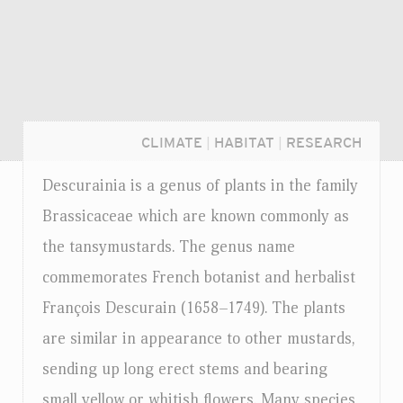
CLIMATE
|
HABITAT
|
RESEARCH
Descurainia is a genus of plants in the family
Brassicaceae which are known commonly as
the tansymustards. The genus name
commemorates French botanist and herbalist
François Descurain (1658–1749). The plants
are similar in appearance to other mustards,
sending up long erect stems and bearing
Login...
small yellow or whitish flowers. Many species