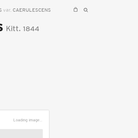
IS
var.
CAERULESCENS
s
Kitt.
1844
Loading image...