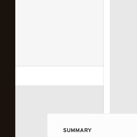
 image...
SUMMARY