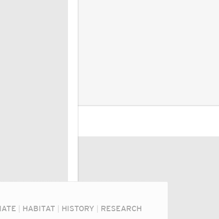
MATE
|
HABITAT
|
HISTORY
|
RESEARCH