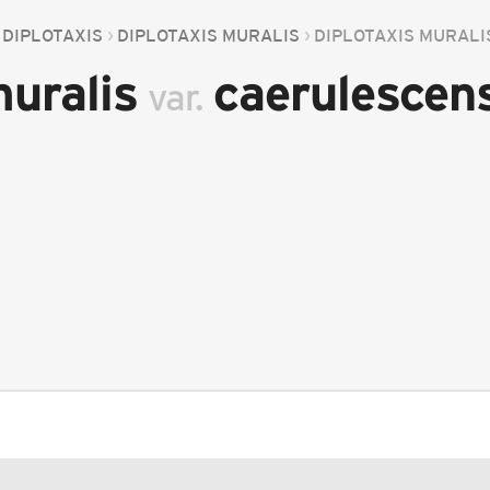
DIPLOTAXIS
DIPLOTAXIS MURALIS
DIPLOTAXIS MURAL
muralis
caerulescen
var.