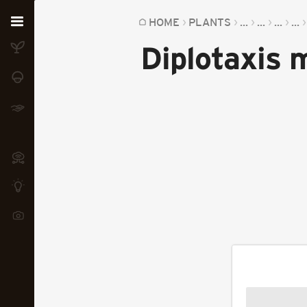
Home
HOME
PLANTS
...
...
...
...
Diplotaxis 
Plants
Fungi
Soil
TOOLS:
Devices
Knowledge
Camera