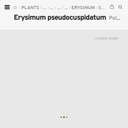
PLANTS
...
...
...
...
ERYSIMUM
ERYSIMUM PSEUDOCUSPIDATUM
Home
Erysimum pseudocuspidatum
Polatschek
Plants
Fungi
Loading image...
Soil
TOOLS:
Devices
Knowledge
Camera