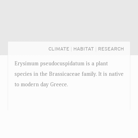
CLIMATE
|
HABITAT
|
RESEARCH
Erysimum pseudocuspidatum is a plant
species in the Brassicaceae family. It is native
to modern day Greece.
Login...