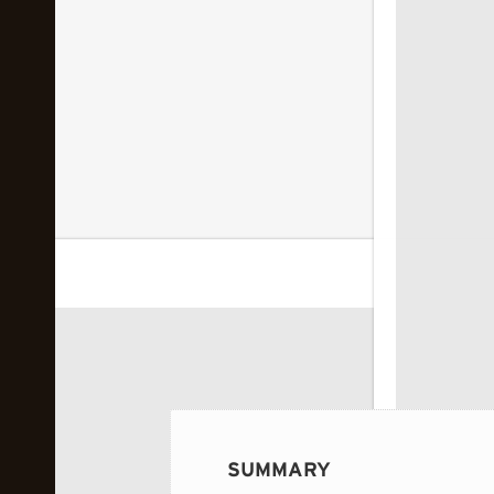
 image...
SUMMARY