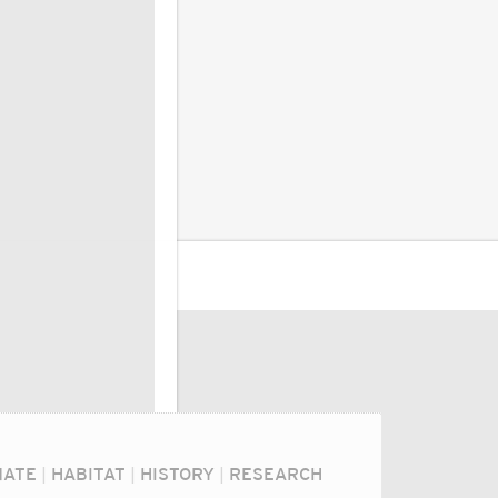
MATE
|
HABITAT
|
HISTORY
|
RESEARCH