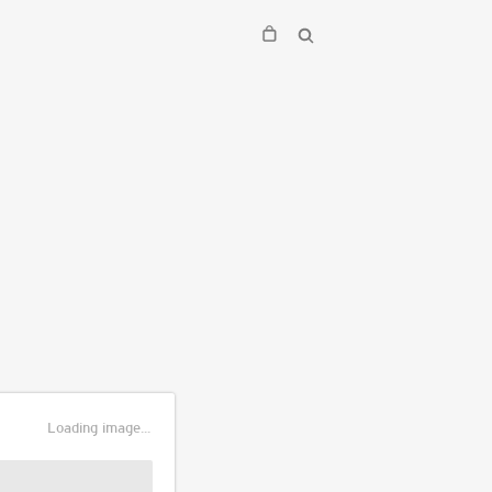
Loading image...