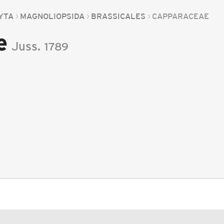
YTA
MAGNOLIOPSIDA
BRASSICALES
CAPPARACEAE
e
Juss.
1789