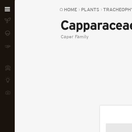
Home
HOME
PLANTS
TRACHEOPH
Capparacea
Plants
Fungi
Caper Family
Soil
TOOLS:
Devices
Knowledge
Camera