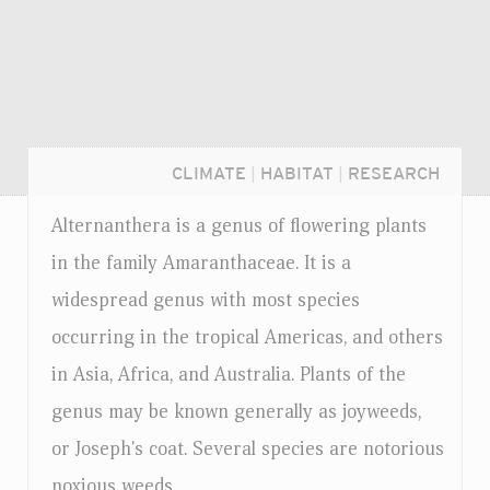
CLIMATE
|
HABITAT
|
RESEARCH
Alternanthera is a genus of flowering plants
in the family Amaranthaceae. It is a
widespread genus with most species
occurring in the tropical Americas, and others
in Asia, Africa, and Australia. Plants of the
genus may be known generally as joyweeds,
or Joseph's coat. Several species are notorious
Login...
noxious weeds.