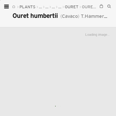
PLANTS
...
...
...
...
OURET
OURET HUMBERTII
Home
Ouret humbertii
(
Cavaco
)
T.Hammer
201
Plants
Fungi
Loading image...
Soil
TOOLS:
Devices
Knowledge
Camera