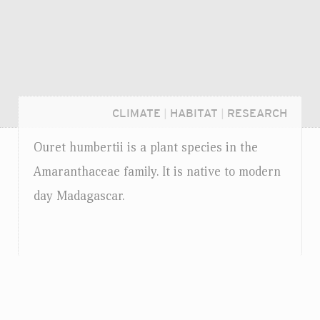
CLIMATE
|
HABITAT
|
RESEARCH
Ouret humbertii is a plant species in the
Amaranthaceae family. It is native to modern
day Madagascar.
Login...