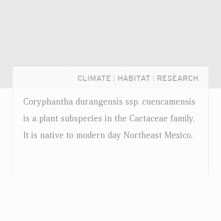
CLIMATE
|
HABITAT
|
RESEARCH
Coryphantha durangensis
ssp.
cuencamensis
is a plant subspecies in the Cactaceae family.
It is native to modern day Northeast Mexico.
Login...