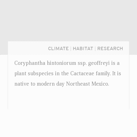
CLIMATE
|
HABITAT
|
RESEARCH
Coryphantha hintoniorum
ssp.
geoffreyi is a
plant subspecies in the Cactaceae family. It is
native to modern day Northeast Mexico.
Login...