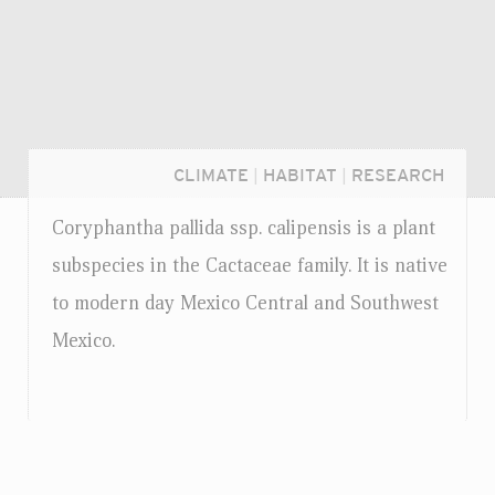
CLIMATE
|
HABITAT
|
RESEARCH
Coryphantha pallida
ssp.
calipensis is a plant
subspecies in the Cactaceae family. It is native
to modern day Mexico Central and Southwest
Mexico.
Login...