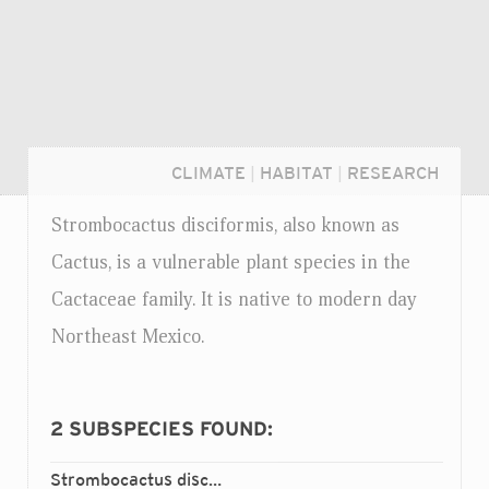
CLIMATE
|
HABITAT
|
RESEARCH
Strombocactus disciformis, also known as
Cactus, is a vulnerable plant species in the
Cactaceae family. It is native to modern day
Northeast Mexico.
2
SUBSPECIES FOUND:
Login...
Strombocactus disciformis
disciformis
ssp.