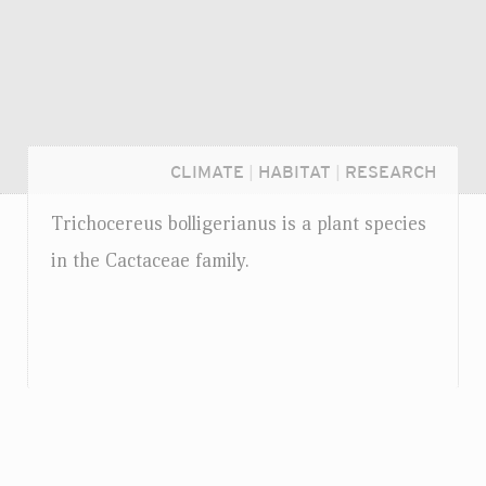
CLIMATE
|
HABITAT
|
RESEARCH
Trichocereus bolligerianus is a plant species
in the Cactaceae family.
Login...