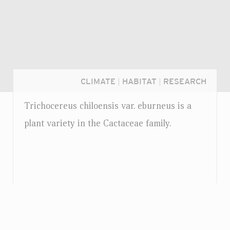
CLIMATE
|
HABITAT
|
RESEARCH
Trichocereus chiloensis
var.
eburneus is a
plant variety in the Cactaceae family.
Login...