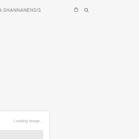
A SHANNANENSIS
Loading image...