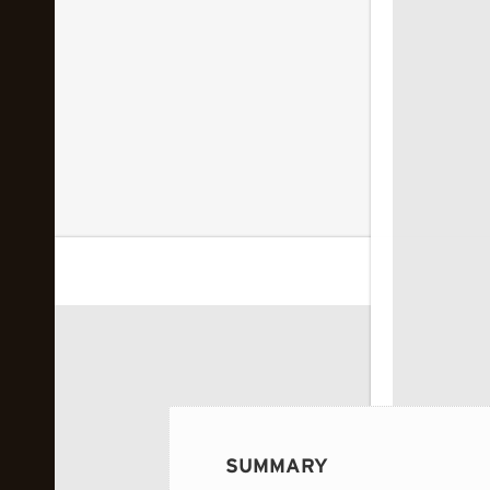
 image...
SUMMARY