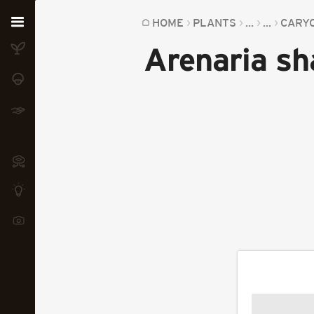
Home
HOME
PLANTS
...
...
CARY
Arenaria s
Plants
Fungi
Soil
TOOLS:
Devices
Knowledge
Camera