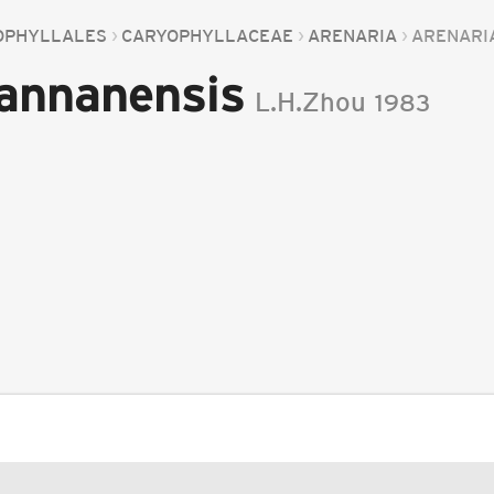
OPHYLLALES
CARYOPHYLLACEAE
ARENARIA
ARENARI
hannanensis
L.H.Zhou
1983