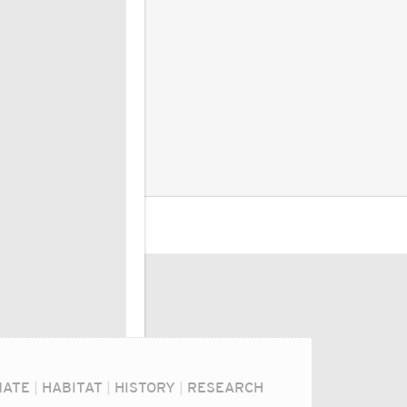
MATE
|
HABITAT
|
HISTORY
|
RESEARCH