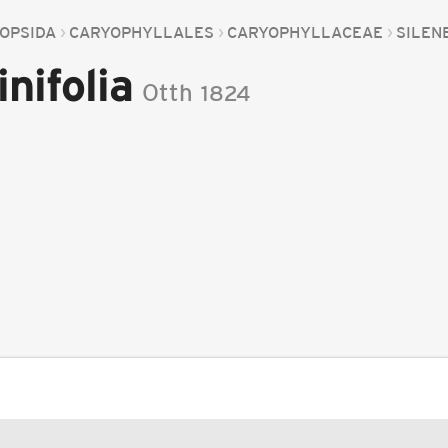
OPSIDA
CARYOPHYLLALES
CARYOPHYLLACEAE
SILEN
nifolia
Otth
1824