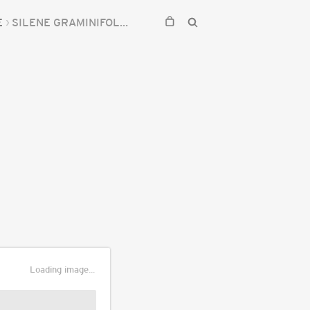
E
SILENE GRAMINIFOLIA
Loading image...