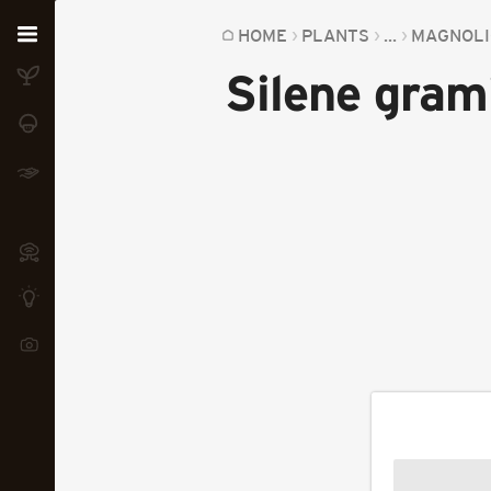
Home
HOME
PLANTS
...
MAGNOLI
Silene grami
Plants
Fungi
Soil
TOOLS:
Devices
Knowledge
Camera