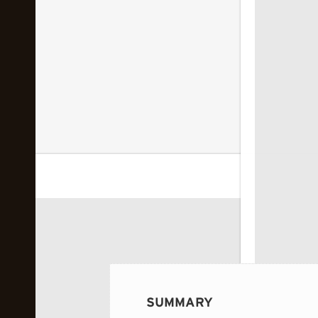
 image...
SUMMARY