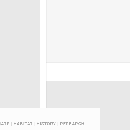
MATE
|
HABITAT
|
HISTORY
|
RESEARCH