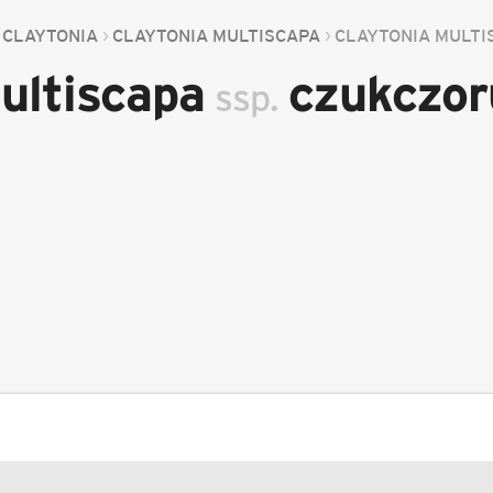
CLAYTONIA
CLAYTONIA MULTISCAPA
CLAYTONIA MULT
ultiscapa
czukczo
ssp.