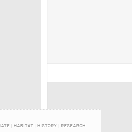
MATE
|
HABITAT
|
HISTORY
|
RESEARCH