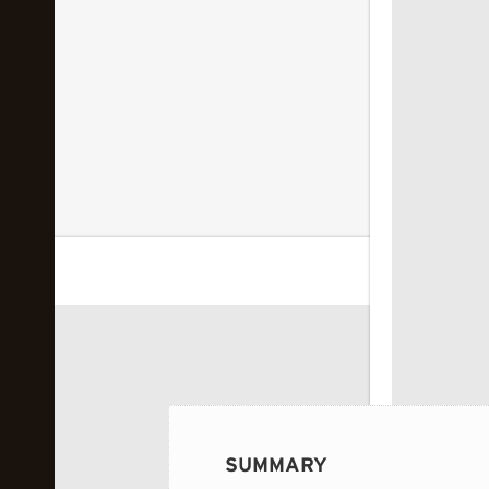
 image...
SUMMARY