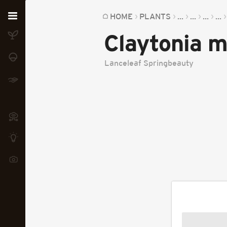
Home
HOME
PLANTS
...
...
...
...
Claytonia m
Plants
Fungi
Lanceleaf Springbeauty
Soil
TOOLS:
Devices
Knowledge
Camera