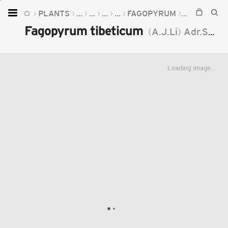
PLANTS
...
...
...
...
FAGOPYRUM
FAGOPYRUM
Home
Fagopyrum tibeticum
(
A.J.Li
)
Adr.Sanchez
Plants
Fungi
Loading image...
Soil
TOOLS:
Devices
Knowledge
Camera