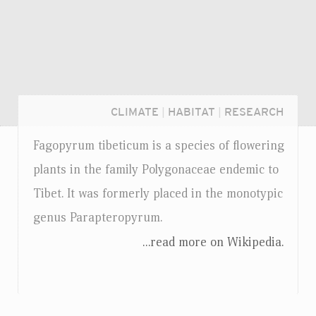
CLIMATE
|
HABITAT
|
RESEARCH
Fagopyrum tibeticum is a species of flowering
plants in the family Polygonaceae endemic to
Tibet. It was formerly placed in the monotypic
genus Parapteropyrum.
...read more on Wikipedia.
Login...