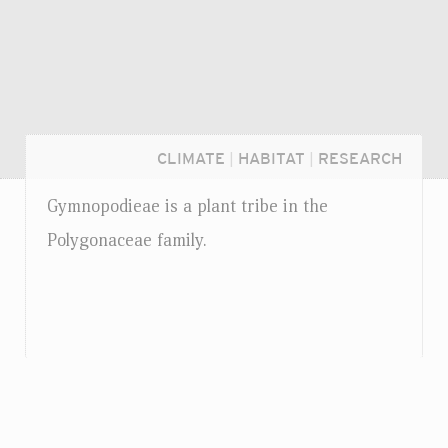
CLIMATE
|
HABITAT
|
RESEARCH
Gymnopodieae is a plant tribe in the
Polygonaceae family.
Login...