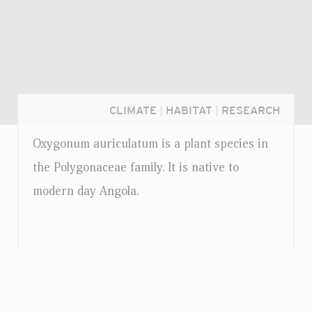
CLIMATE
|
HABITAT
|
RESEARCH
Oxygonum auriculatum is a plant species in
the Polygonaceae family. It is native to
modern day Angola.
Login...