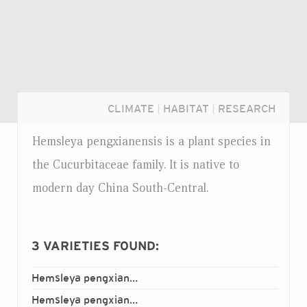
CLIMATE
|
HABITAT
|
RESEARCH
Hemsleya pengxianensis is a plant species in
the Cucurbitaceae family. It is native to
modern day China South-Central.
3
VARIETIES FOUND:
Hemsleya pengxianensis
gulinensis
var.
Login...
Hemsleya pengxianensis
junlianensis
var.