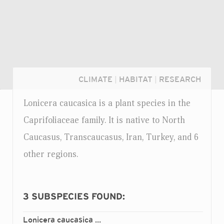
CLIMATE
|
HABITAT
|
RESEARCH
Lonicera caucasica is a plant species in the
Caprifoliaceae family. It is native to North
Caucasus, Transcaucasus, Iran, Turkey, and 6
other regions.
3
SUBSPECIES FOUND:
Login...
Lonicera caucasica
caucasica
ssp.