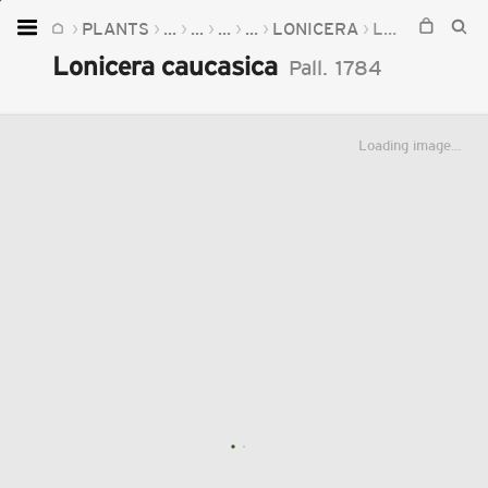
PLANTS
...
...
...
...
LONICERA
LONICERA CAUCASICA
Home
Lonicera caucasica
Pall.
1784
Plants
Fungi
Loading image...
Soil
TOOLS:
Devices
Knowledge
Camera