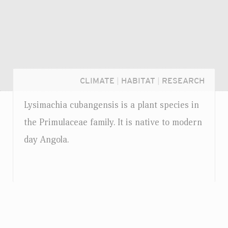
CLIMATE
|
HABITAT
|
RESEARCH
Lysimachia cubangensis is a plant species in
the Primulaceae family. It is native to modern
day Angola.
Login...