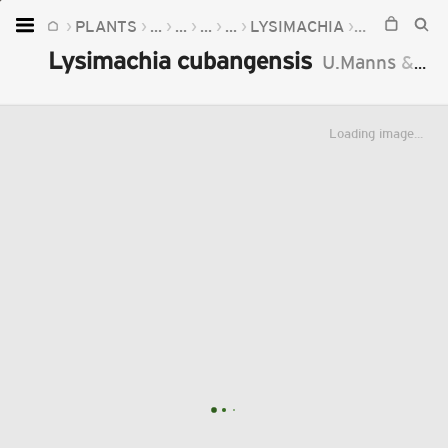
PLANTS
...
...
...
...
LYSIMACHIA
LYSIMACHI
Home
Lysimachia cubangensis
U.Manns
&
An
Plants
Fungi
Loading image...
Soil
TOOLS:
Devices
Knowledge
Camera