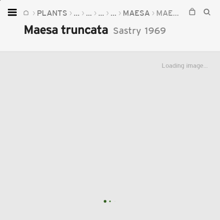
PLANTS
...
...
...
...
MAESA
MAESA TRUNCATA
Home
Maesa truncata
Sastry
1969
Plants
Fungi
Loading image...
Soil
TOOLS:
Devices
Knowledge
Camera