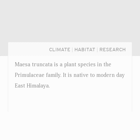
CLIMATE
|
HABITAT
|
RESEARCH
Maesa truncata is a plant species in the
Primulaceae family. It is native to modern day
East Himalaya.
Login...