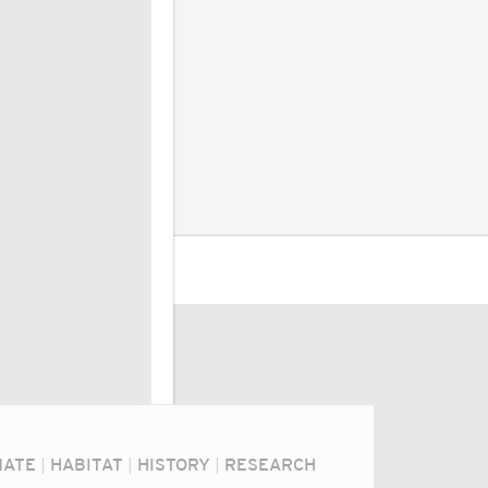
MATE
|
HABITAT
|
HISTORY
|
RESEARCH