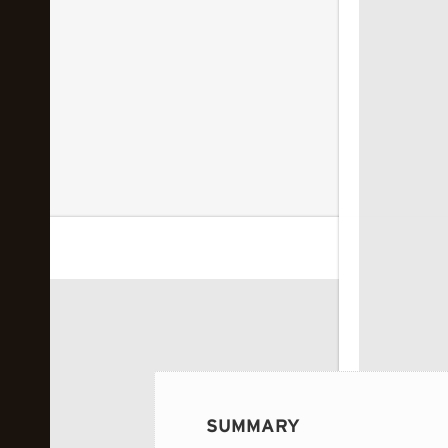
 image...
SUMMARY