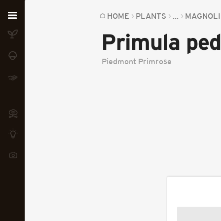
Home
HOME
PLANTS
...
MAGNOLI
Primula pe
Plants
Fungi
Piedmont Primrose
Soil
TOOLS:
Devices
Knowledge
Camera