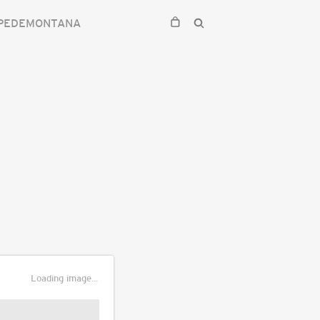
 PEDEMONTANA
Loading image...