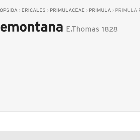
OPSIDA
ERICALES
PRIMULACEAE
PRIMULA
PRIMULA
demontana
E.Thomas
1828