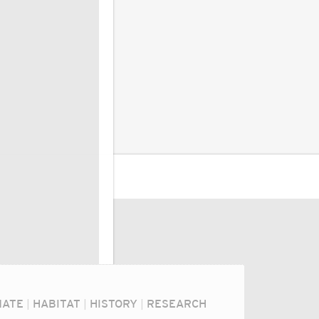
MATE
|
HABITAT
|
HISTORY
|
RESEARCH