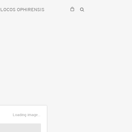
LOCOS OPHIRENSIS
Loading image...