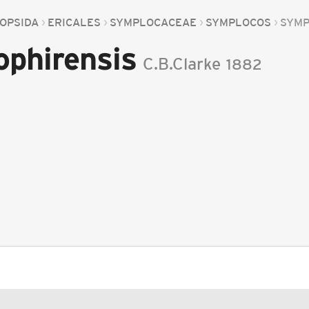
OPSIDA
ERICALES
SYMPLOCACEAE
SYMPLOCOS
SYMP
phirensis
C.B.Clarke
1882