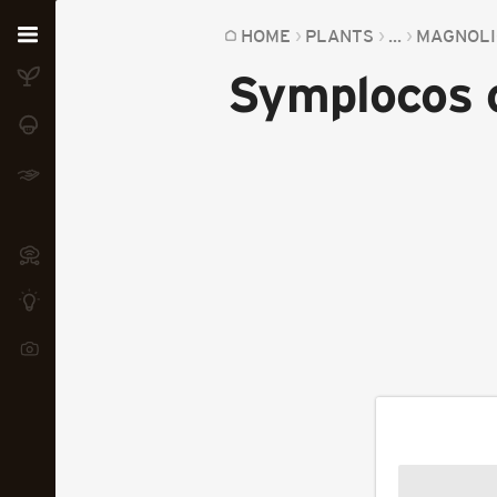
Home
HOME
PLANTS
...
MAGNOLI
Symplocos o
Plants
Fungi
Soil
TOOLS:
Devices
Knowledge
Camera