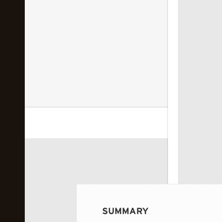
 image...
SUMMARY