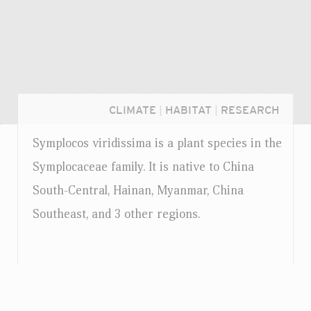
CLIMATE
|
HABITAT
|
RESEARCH
Symplocos viridissima is a plant species in the
Symplocaceae family. It is native to China
South-Central, Hainan, Myanmar, China
Southeast, and 3 other regions.
Login...