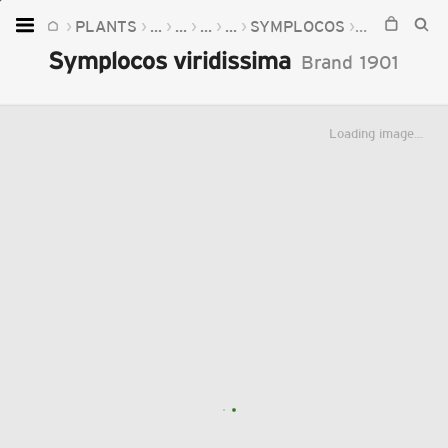
PLANTS
...
...
...
...
SYMPLOCOS
SYMPLOCOS
Home
Symplocos viridissima
Brand
1901
Plants
Fungi
Loading image...
Soil
TOOLS:
Devices
Knowledge
Camera