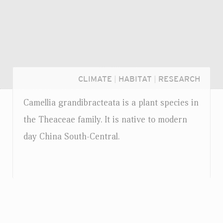
CLIMATE
|
HABITAT
|
RESEARCH
Camellia grandibracteata is a plant species in
the Theaceae family. It is native to modern
day China South-Central.
Login...