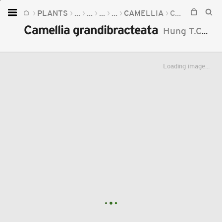
PLANTS
...
...
...
...
CAMELLIA
CAMELLIA GRANDIBRACTEATA
Home
Camellia grandibracteata
Hung T.Chang
Plants
Fungi
Loading image...
Soil
TOOLS:
Devices
Knowledge
Camera