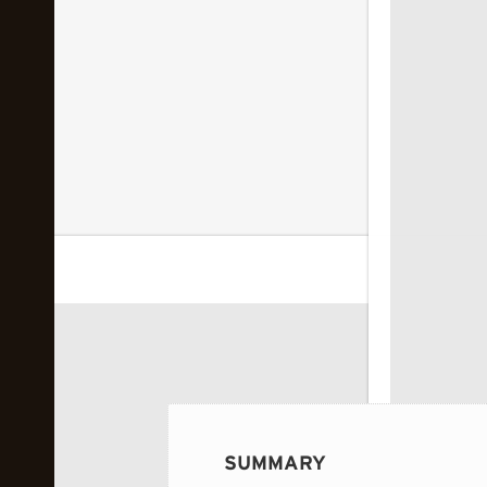
 image...
SUMMARY