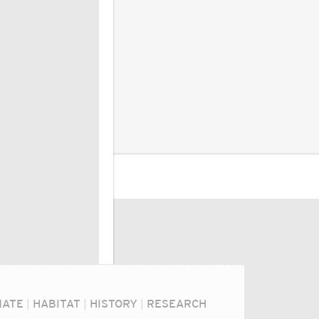
MATE
|
HABITAT
|
HISTORY
|
RESEARCH