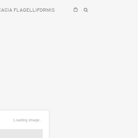
CACIA FLAGELLIFORMIS
Loading image...