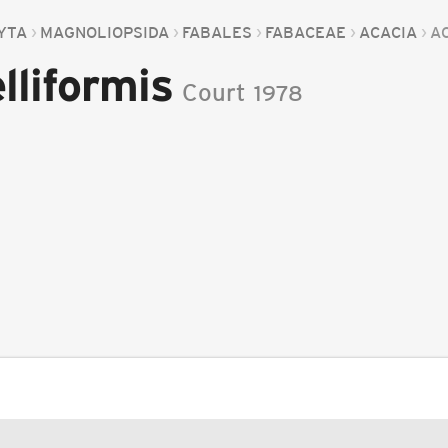
YTA
MAGNOLIOPSIDA
FABALES
FABACEAE
ACACIA
A
lliformis
Court
1978