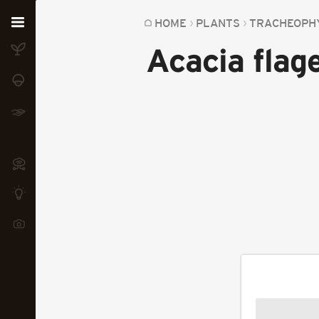
Home
HOME
PLANTS
TRACHEOPH
Acacia flage
Plants
Fungi
Soil
TOOLS:
Devices
Knowledge
Camera