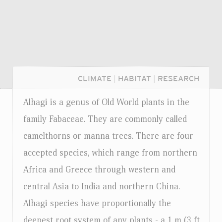
CLIMATE
|
HABITAT
|
RESEARCH
Alhagi is a genus of Old World plants in the
family Fabaceae. They are commonly called
camelthorns or manna trees. There are four
accepted species, which range from northern
Africa and Greece through western and
central Asia to India and northern China.
Alhagi species have proportionally the
Login...
deepest root system of any plants - a 1 m (3 ft