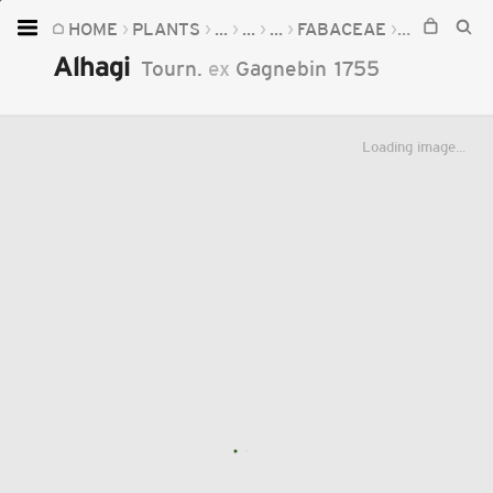
HOME
PLANTS
...
...
...
FABACEAE
ALHAGI
Home
Alhagi
Tourn.
ex
Gagnebin
1755
Plants
Fungi
Loading image...
Soil
TOOLS:
Devices
Knowledge
Camera