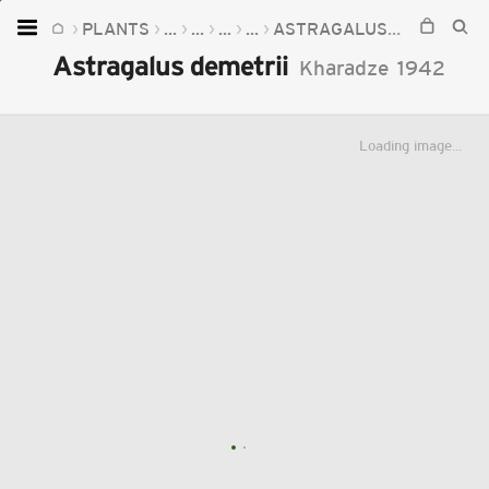
PLANTS
...
...
...
...
ASTRAGALUS
ASTRAGAL
Home
Astragalus demetrii
Kharadze
1942
Plants
Fungi
Loading image...
Soil
TOOLS:
Devices
Knowledge
Camera