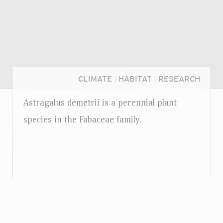
CLIMATE
|
HABITAT
|
RESEARCH
Astragalus demetrii is a perennial plant
species in the Fabaceae family.
Login...