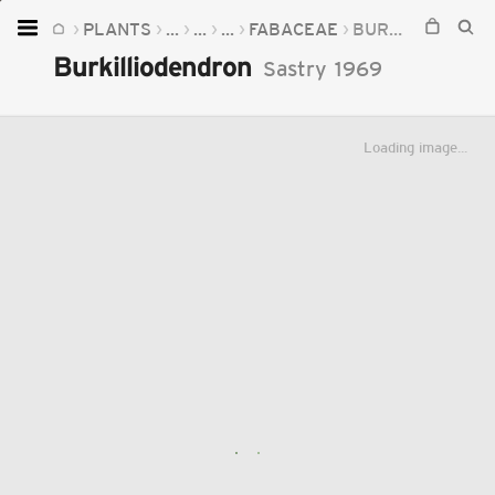
PLANTS
...
...
...
FABACEAE
BURKILLIODENDRON
Home
Burkilliodendron
Sastry
1969
Plants
Fungi
Loading image...
Soil
TOOLS:
Devices
Knowledge
Camera