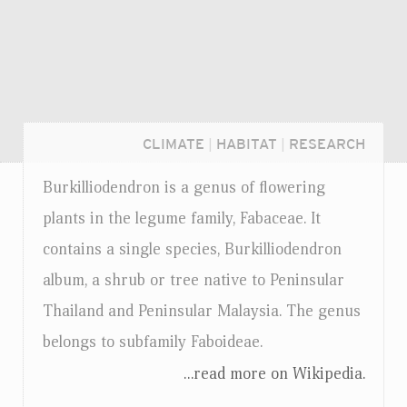
CLIMATE
|
HABITAT
|
RESEARCH
Burkilliodendron is a genus of flowering
plants in the legume family, Fabaceae. It
contains a single species, Burkilliodendron
album, a shrub or tree native to Peninsular
Thailand and Peninsular Malaysia. The genus
belongs to subfamily Faboideae.
...read more on Wikipedia.
Login...