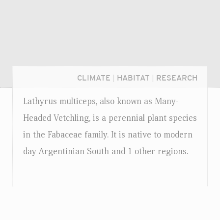
CLIMATE
|
HABITAT
|
RESEARCH
Lathyrus multiceps, also known as Many-
Headed Vetchling, is a perennial plant species
in the Fabaceae family. It is native to modern
day Argentinian South and 1 other regions.
Login...