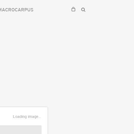
 MACROCARPUS
Loading image...