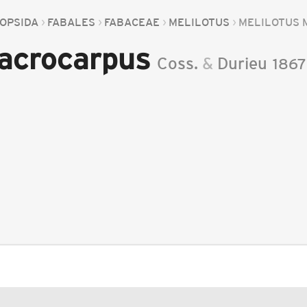
OPSIDA
FABALES
FABACEAE
MELILOTUS
MELILOTUS
acrocarpus
Coss.
&
Durieu
1867