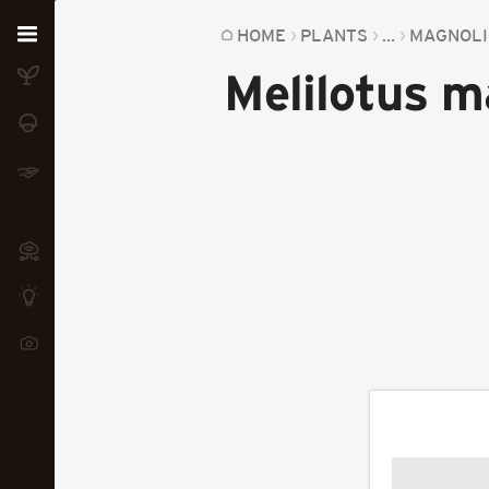
Home
HOME
PLANTS
...
MAGNOLI
Melilotus m
Plants
Fungi
Soil
TOOLS:
Devices
Knowledge
Camera