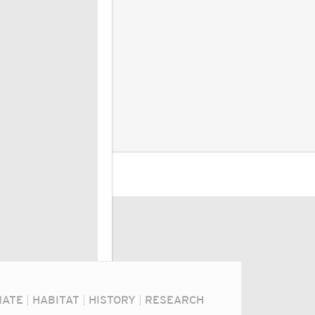
MATE
|
HABITAT
|
HISTORY
|
RESEARCH