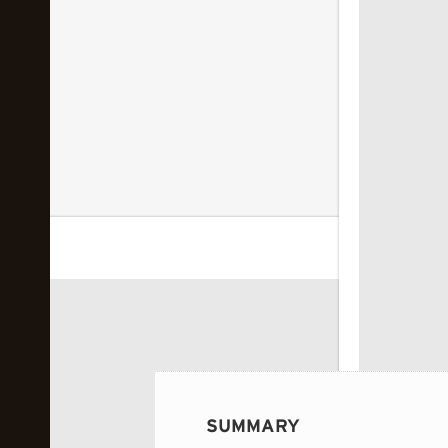
 image...
SUMMARY