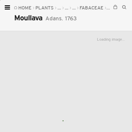
HOME
PLANTS
...
...
...
FABACEAE
MOULLAVA
Home
Moullava
Adans.
1763
Plants
Fungi
Loading image...
Soil
TOOLS:
Devices
Knowledge
Camera