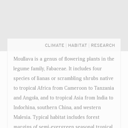
CLIMATE
|
HABITAT
|
RESEARCH
Moullava is a genus of flowering plants in the
legume family, Fabaceae. It includes four
species of lianas or scrambling shrubs native
to tropical Africa from Cameroon to Tanzania
and Angola, and to tropical Asia from India to
Indochina, southern China, and western
Malesia. Typical habitat includes forest
Login...
margins of semi-evergreen seasonal tropical