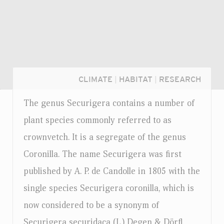
CLIMATE
|
HABITAT
|
RESEARCH
The genus Securigera contains a number of
plant species commonly referred to as
crownvetch. It is a segregate of the genus
Coronilla. The name Securigera was first
published by A. P. de Candolle in 1805 with the
single species Securigera coronilla, which is
now considered to be a synonym of
Login...
Securigera securidaca (L.) Degen & Dörfl.