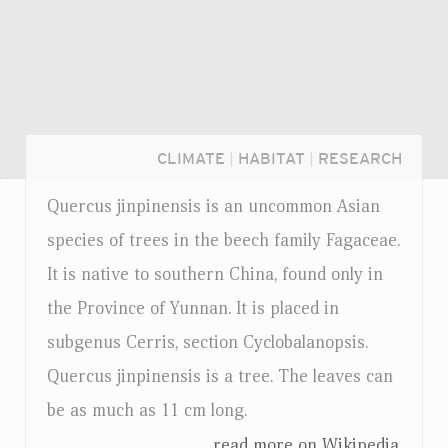
CLIMATE
|
HABITAT
|
RESEARCH
Quercus jinpinensis is an uncommon Asian
species of trees in the beech family Fagaceae.
It is native to southern China, found only in
the Province of Yunnan. It is placed in
subgenus Cerris, section Cyclobalanopsis.
Quercus jinpinensis is a tree. The leaves can
be as much as 11 cm long.
Login...
...read more on Wikipedia.