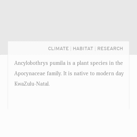
CLIMATE
|
HABITAT
|
RESEARCH
Ancylobothrys pumila is a plant species in the
Apocynaceae family. It is native to modern day
KwaZulu-Natal.
Login...