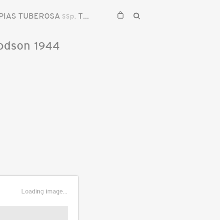
PIAS TUBEROSA
ssp.
TUBEROSA
odson
1944
Loading image...