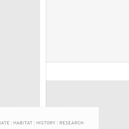
MATE
|
HABITAT
|
HISTORY
|
RESEARCH