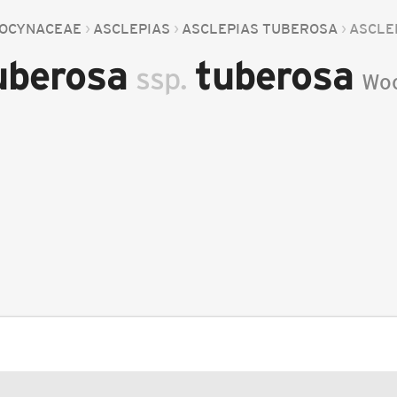
OCYNACEAE
ASCLEPIAS
ASCLEPIAS TUBEROSA
ASCLE
tuberosa
tuberosa
ssp.
Wo