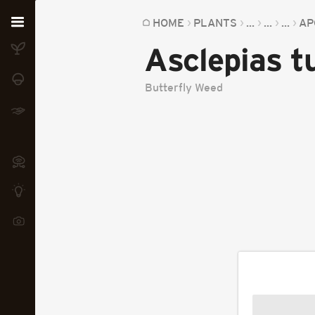
Home
HOME
PLANTS
...
...
...
AP
Asclepias 
Plants
Fungi
Butterfly Weed
Soil
TOOLS:
Devices
Knowledge
Camera