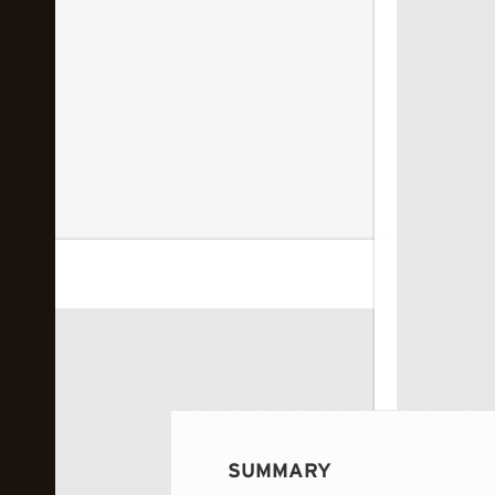
 image...
SUMMARY