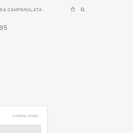
SEA CAMPANULATA
85
Loading image...