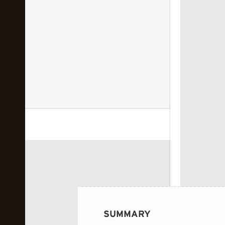
 image...
SUMMARY