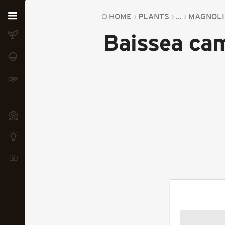
Home
HOME
PLANTS
...
MAGNOLI
Baissea ca
Plants
Fungi
Soil
TOOLS:
Devices
Knowledge
Camera