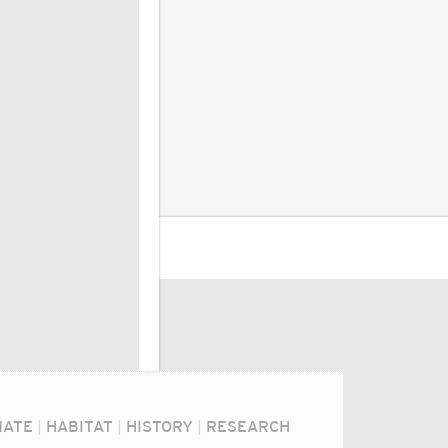
MATE
|
HABITAT
|
HISTORY
|
RESEARCH