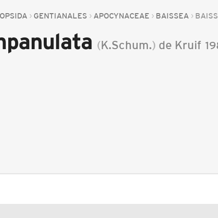
OPSIDA
GENTIANALES
APOCYNACEAE
BAISSEA
BAIS
mpanulata
(
K.Schum.
)
de Kruif
19