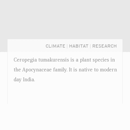
CLIMATE
|
HABITAT
|
RESEARCH
Ceropegia tumakurensis is a plant species in
the Apocynaceae family. It is native to modern
day India.
Login...