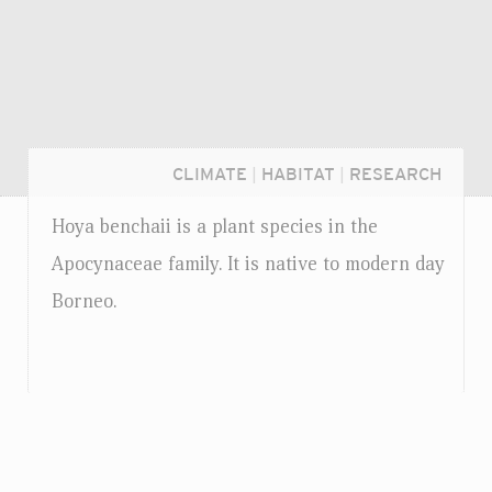
CLIMATE
|
HABITAT
|
RESEARCH
Hoya benchaii is a plant species in the
Apocynaceae family. It is native to modern day
Borneo.
Login...