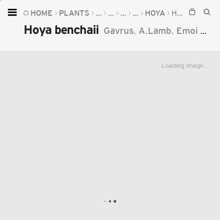
HOME
PLANTS
...
...
...
...
HOYA
HOYA BENCHAII
Home
Hoya benchaii
Gavrus
,
A.Lamb
,
Emoi
&
Go
Plants
Fungi
Loading image...
Soil
TOOLS:
Devices
Knowledge
Camera