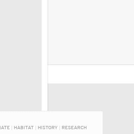
MATE
|
HABITAT
|
HISTORY
|
RESEARCH