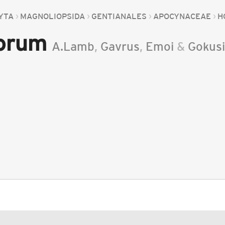
YTA
MAGNOLIOPSIDA
GENTIANALES
APOCYNACEAE
H
orum
A.Lamb
,
Gavrus
,
Emoi
&
Gokus