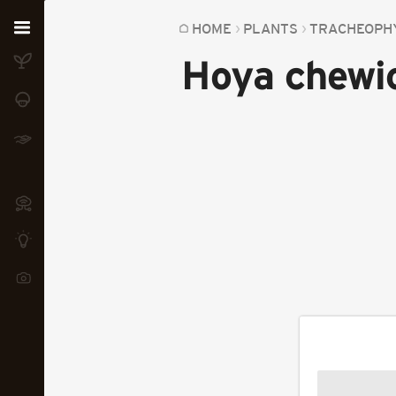
Home
HOME
PLANTS
TRACHEOPH
Hoya chewi
Plants
Fungi
Soil
TOOLS:
Devices
Knowledge
Camera