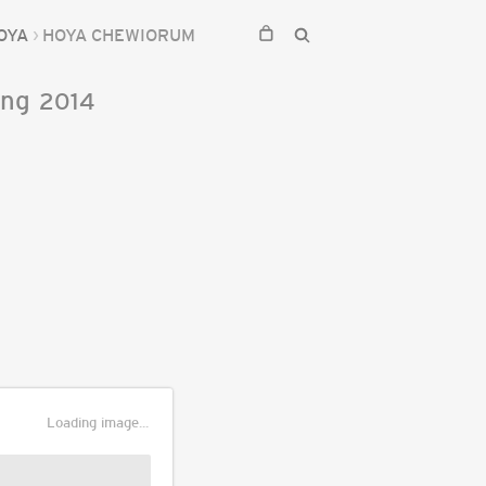
OYA
HOYA CHEWIORUM
ing
2014
Loading image...