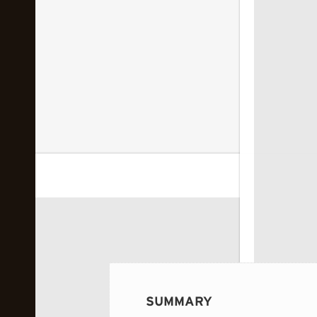
 image...
SUMMARY