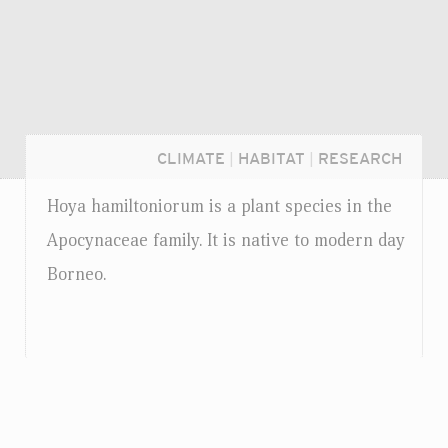
CLIMATE
|
HABITAT
|
RESEARCH
Hoya hamiltoniorum is a plant species in the
Apocynaceae family. It is native to modern day
Borneo.
Login...