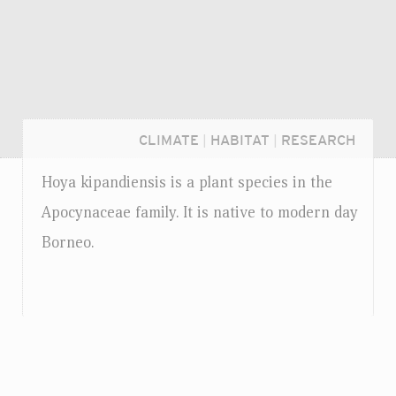
CLIMATE
|
HABITAT
|
RESEARCH
Hoya kipandiensis is a plant species in the
Apocynaceae family. It is native to modern day
Borneo.
Login...