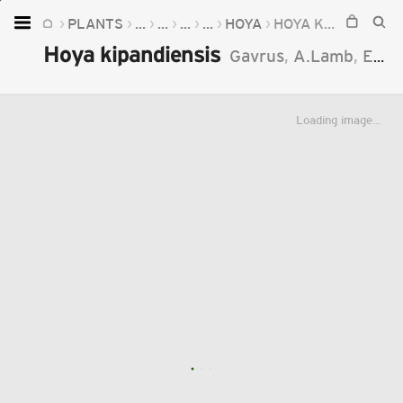
PLANTS
...
...
...
...
HOYA
HOYA KIPANDIENSIS
Home
Hoya kipandiensis
Gavrus
,
A.Lamb
,
Emoi
Plants
Fungi
Loading image...
Soil
TOOLS:
Devices
Knowledge
Camera