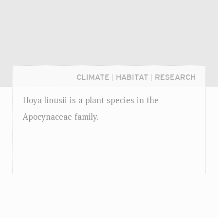
CLIMATE
|
HABITAT
|
RESEARCH
Hoya linusii is a plant species in the
Apocynaceae family.
Login...