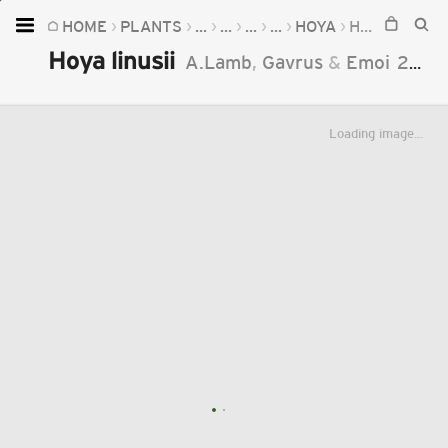
HOME
PLANTS
...
...
...
...
HOYA
HOYA LINUSII
Home
Hoya linusii
A.Lamb
,
Gavrus
&
Emoi
2014
Plants
Fungi
Loading image...
Soil
TOOLS:
Devices
Knowledge
Camera