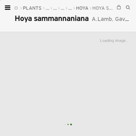
PLANTS
...
...
...
...
HOYA
HOYA SAMMANNANIANA
Home
Hoya sammannaniana
A.Lamb
,
Gavrus
Plants
Fungi
Loading image...
Soil
TOOLS:
Devices
Knowledge
Camera