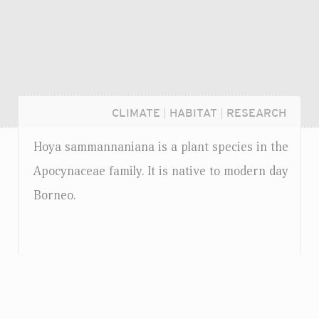
CLIMATE
|
HABITAT
|
RESEARCH
Hoya sammannaniana is a plant species in the
Apocynaceae family. It is native to modern day
Borneo.
Login...