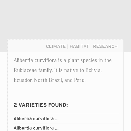
CLIMATE
|
HABITAT
|
RESEARCH
Alibertia curviflora is a plant species in the
Rubiaceae family. It is native to Bolivia,
Ecuador, North Brazil, and Peru.
2
VARIETIES FOUND:
Alibertia curviflora
curviflora
var.
Login...
Alibertia curviflora
loretana
var.