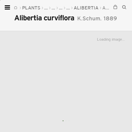
PLANTS
...
...
...
...
ALIBERTIA
ALIBERTIA CURVIFLORA
Home
Alibertia curviflora
K.Schum.
1889
Plants
Fungi
Loading image...
Soil
TOOLS:
Devices
Knowledge
Camera